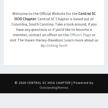
Welcome to the Official Website for the
Central SC
HOG Chapter
. Central SC Chapter is based out of
Columbia, South Carolina. Take a look around, if you
have any questions or if you’d like to become a
member,
contact an officer on the
Officers Page
or
visit The Haven Harley-Davidson. Learn more about us
by
clicking here
!
© 2026 CENTRAL SC HOG CHAPTER | Powered by
Outstandingthemes